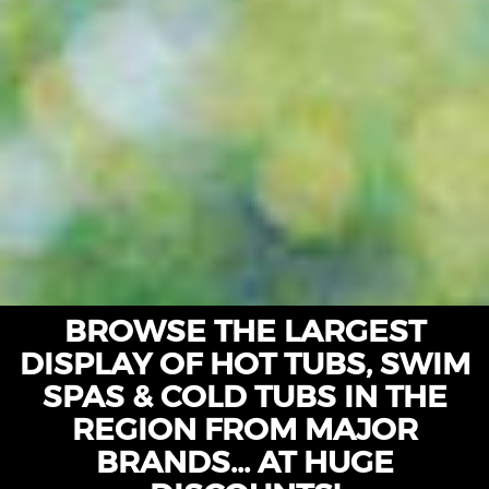
BROWSE THE LARGEST
DISPLAY OF HOT TUBS, SWIM
SPAS & COLD TUBS IN THE
REGION FROM MAJOR
BRANDS... AT HUGE