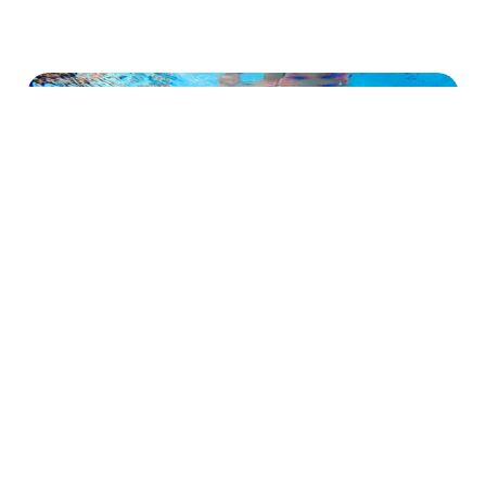
Provides a safe, convenient and
personal environment for swimmers of
all ages.