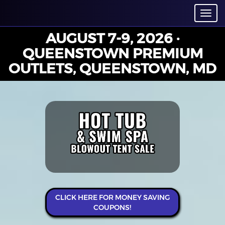
Toggl
navig
AUGUST 7-9, 2026 ·
QUEENSTOWN PREMIUM
OUTLETS, QUEENSTOWN, MD
CLICK HERE FOR MONEY SAVING
COUPONS!