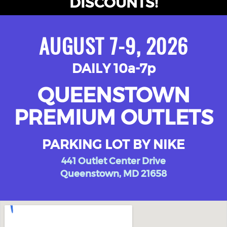
DISCOUNTS!
AUGUST 7-9, 2026
DAILY 10a-7p
QUEENSTOWN
PREMIUM OUTLETS
PARKING LOT BY NIKE
441 Outlet Center Drive
Queenstown, MD 21658