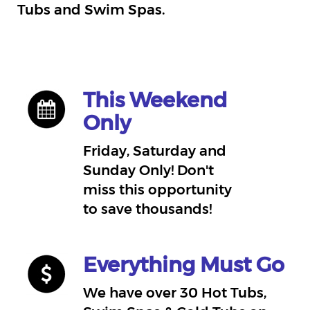
Tubs and Swim Spas.
This Weekend
Only
Friday, Saturday and
Sunday Only! Don't
miss this opportunity
to save thousands!
Everything Must Go
We have over 30 Hot Tubs,