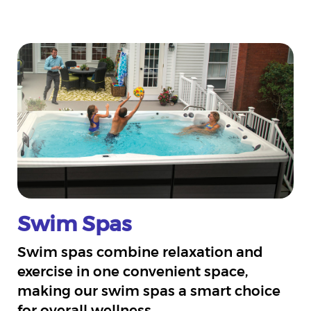
Swim Spas
Swim spas combine relaxation and
exercise in one convenient space,
making our swim spas a smart choice
for overall wellness.