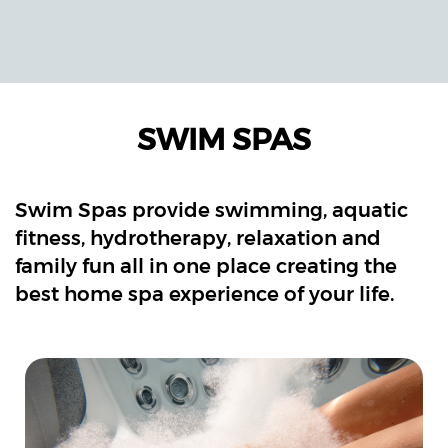
SWIM SPAS
Swim Spas provide swimming, aquatic
fitness, hydrotherapy, relaxation and
family fun all in one place creating the
best home spa experience of your life.