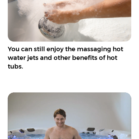
You can still enjoy the massaging hot
water jets and other benefits of hot
tubs.