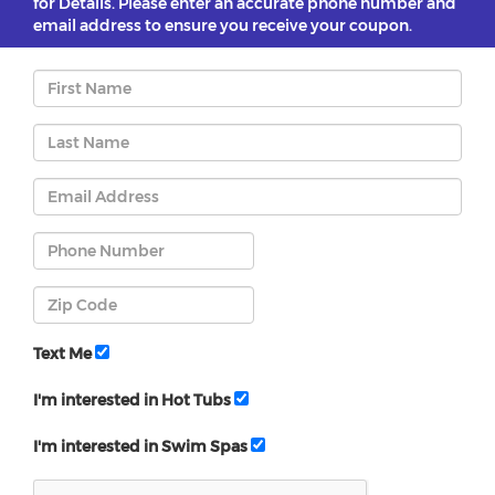
for Details. Please enter an accurate phone number and
email address to ensure you receive your coupon.
Text Me
I'm interested in Hot Tubs
I'm interested in Swim Spas