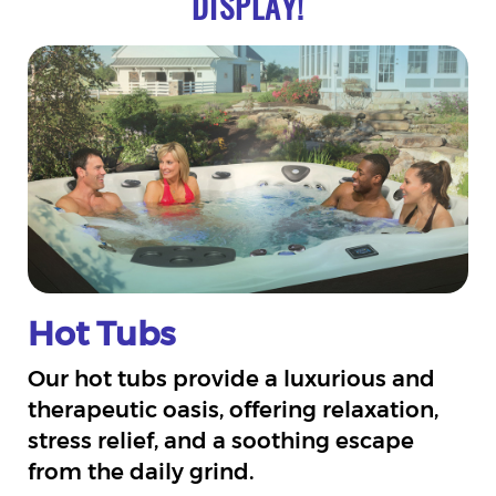
DISPLAY!
Hot Tubs
Our hot tubs provide a luxurious and
therapeutic oasis, offering relaxation,
stress relief, and a soothing escape
from the daily grind.