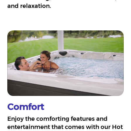
and relaxation.
Comfort
Enjoy the comforting features and
entertainment that comes with our Hot