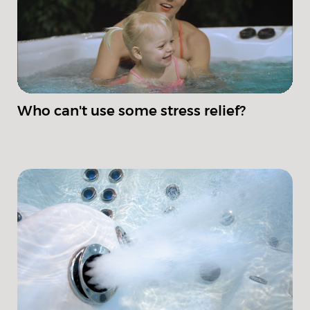
Who can't use some stress relief?