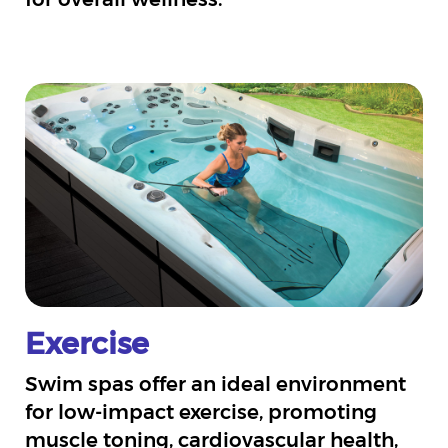
Exercise
Swim spas offer an ideal environment
for low-impact exercise, promoting
muscle toning, cardiovascular health,