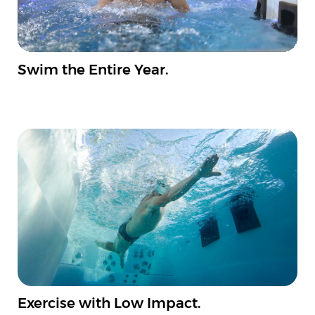
Swim the Entire Year.
Exercise with Low Impact.