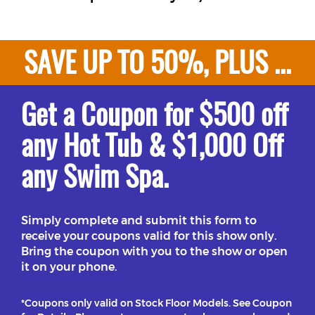
SAVE UP TO 50%, PLUS ...
Get a Coupon for $500 off
any Hot Tub & $1,000 Off
any Swim Spa.
Simply complete and submit this form to
receive your coupons valid for this show only.
Bring the coupon with you to the show or open
it on your phone.
*Coupons only valid on Stock Floor Models. See Coupon