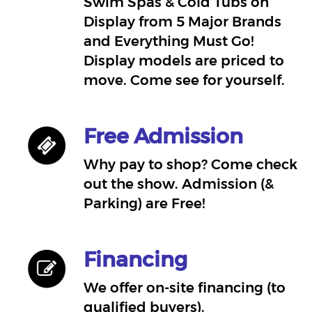
Swim Spas & Cold Tubs on
Display from 5 Major Brands
and Everything Must Go!
Display models are priced to
move. Come see for yourself.
Free Admission
Why pay to shop? Come check
out the show. Admission (&
Parking) are Free!
Financing
We offer on-site financing (to
qualified buyers).