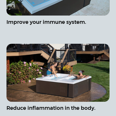
Improve your immune system.
Reduce inflammation in the body.