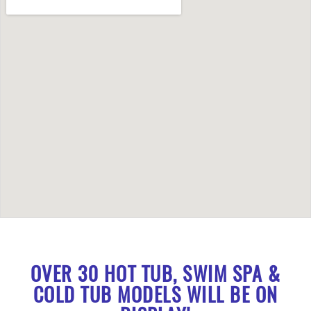
OVER 30 HOT TUB, SWIM SPA &
COLD TUB MODELS WILL BE ON