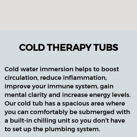
COLD THERAPY TUBS
Cold water immersion helps to boost
circulation, reduce inflammation,
improve your immune system, gain
mental clarity and increase energy levels.
Our cold tub has a spacious area where
you can comfortably be submerged with
a built-in chilling unit so you don’t have
to set up the plumbing system.