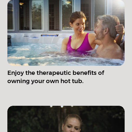
Enjoy the therapeutic benefits of
owning your own hot tub.