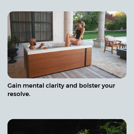
Gain mental clarity and bolster your
resolve.