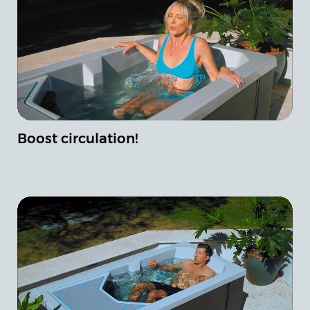
Boost circulation!