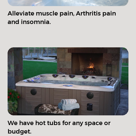
Alleviate muscle pain, Arthritis pain
and insomnia.
We have hot tubs for any space or
budget.