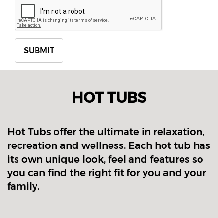
HOT TUBS
Hot Tubs offer the ultimate in relaxation,
recreation and wellness. Each hot tub has
its own unique look, feel and features so
you can find the right fit for you and your
family.